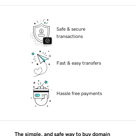
Safe & secure
transactions
Fast & easy transfers
Hassle free payments
The simple, and safe way to buy domain