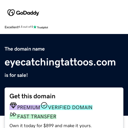
Excellent
4.5 out of 5
The domain name
eyecatchingtattoos.com
is for sale!
Get this domain
PREMIUM
VERIFIED DOMAIN
FAST TRANSFER
Own it today for $899 and make it yours.