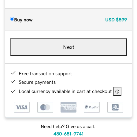
Buy now
USD
$899
Next
Free transaction support
Secure payments
Local currency available in cart at checkout
Need help? Give us a call.
480-651-9741